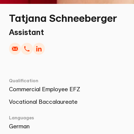
Tatjana Schneeberger
Write
Copy
Call
Copy
Assistant
Qualification
Commercial Employee EFZ
Vocational Baccalaureate
Languages
German