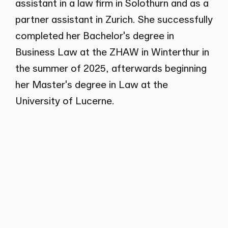
assistant in a law firm in Solothurn and as a
partner assistant in Zurich. She successfully
completed her Bachelor's degree in
Business Law at the ZHAW in Winterthur in
the summer of 2025, afterwards beginning
her Master's degree in Law at the
University of Lucerne.
Career
Since 2024
Wenger Plattner
Assistant