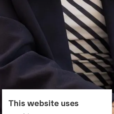
This website uses