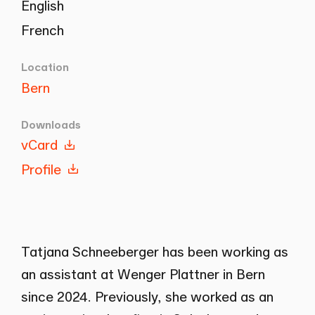
English
French
Location
Bern
Downloads
vCard
Profile
Tatjana Schneeberger has been working as
an assistant at Wenger Plattner in Bern
since 2024. Previously, she worked as an