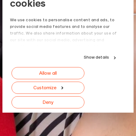
cookies
We use cookies to personalise content and ads, to
provide social media features and to analyse our
traffic. We also share information about your use of
our site with our social media, advertising and
analytics partners who may combine it with other
information that you’ve provided to them or that
Show details
they’ve collected from your use of their services.
Allow all
Customize
Deny