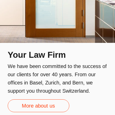
Your Law Firm
We have been committed to the success of
our clients for over 40 years. From our
offices in Basel, Zurich, and Bern, we
support you throughout Switzerland.
More about us