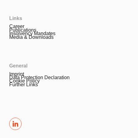
Links
Career
Publications
Insolvency Mandates
Media & Downloads
General
Imprint
Data Protection Declaration
Cookie Policy
Further Links
LinkedIn