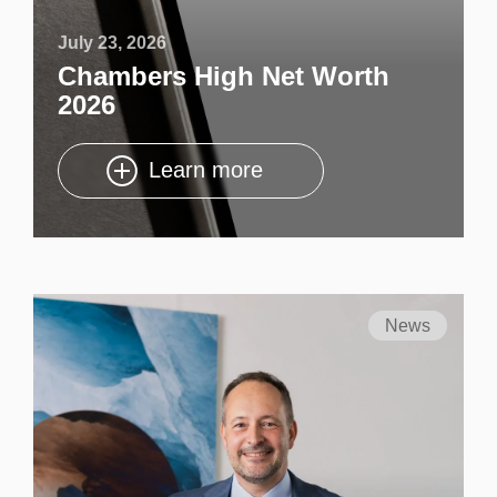
July 23, 2026
Chambers High Net Worth
2026
Learn more
News