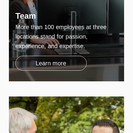
Team
More than 100 employees at three
locations stand for passion,
experience, and expertise.
Learn more