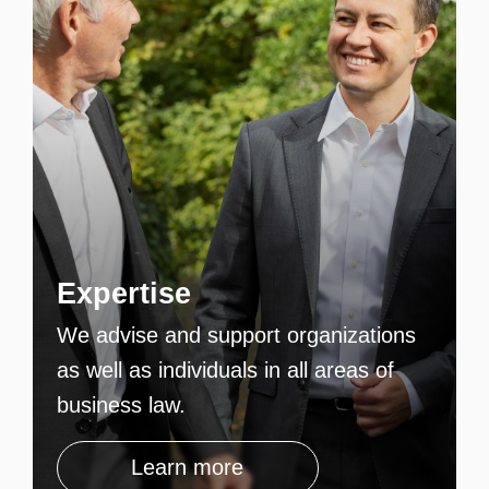
Expertise
We advise and support organizations
as well as individuals in all areas of
business law.
Learn more