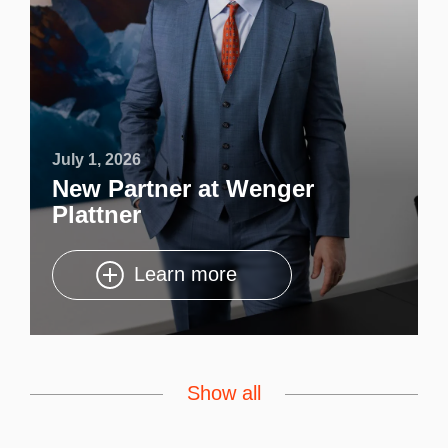
July 1, 2026
New Partner at Wenger
Plattner
Learn more
Show all