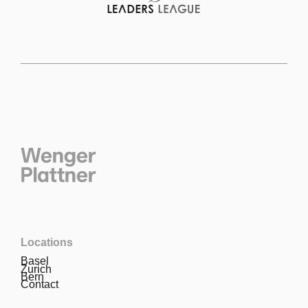
Locations
Basel
Zurich
Bern
Contact