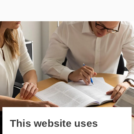
This website uses