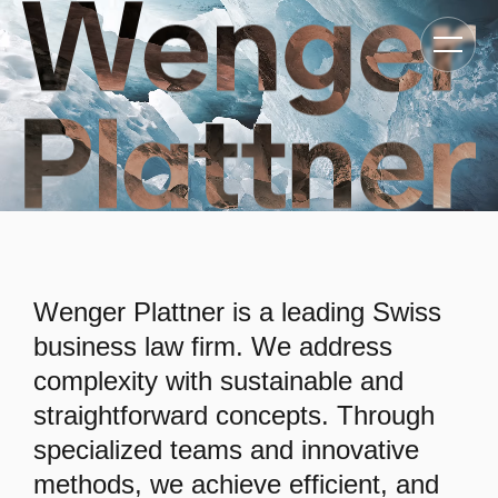
Toggle
navigat
Wenger Plattner is a leading Swiss
business law firm. We address
complexity with sustainable and
straightforward concepts. Through
specialized teams and innovative
methods, we achieve efficient, and