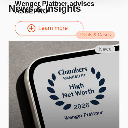
Wenger Plattner advises
News & Insights
ASSEPRO
Learn more
Deals & Cases
News