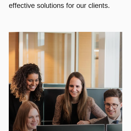
effective solutions for our clients.