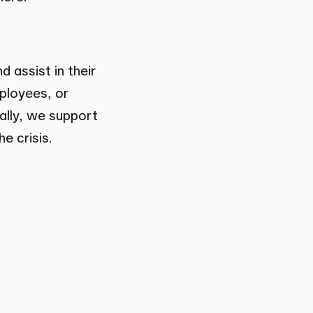
 assist in their
mployees, or
nally, we support
e crisis.