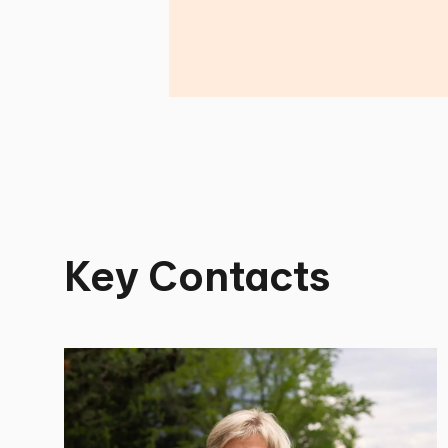
Key Contacts