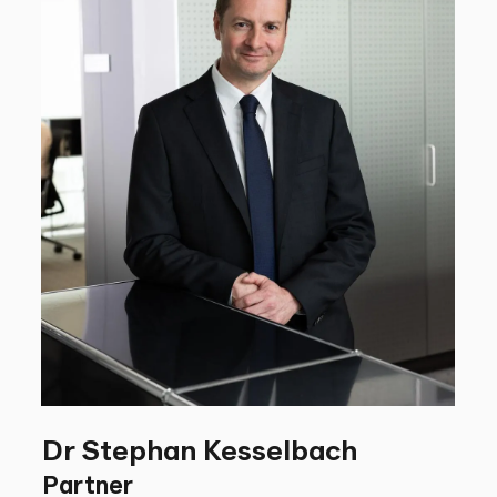
Dr Stephan Kesselbach
Partner