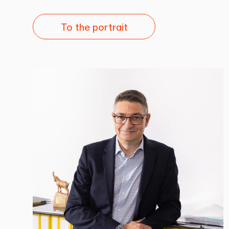
To the portrait