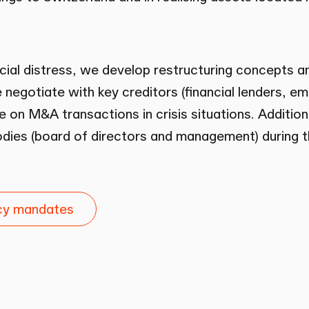
cial distress, we develop restructuring concepts and
negotiate with key creditors (financial lenders, e
e on M&A transactions in crisis situations. Additio
ies (board of directors and management) during th
ncy mandates