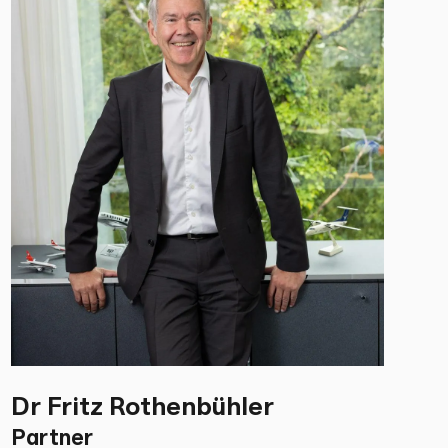
Dr Fritz Rothenbühler
Partner