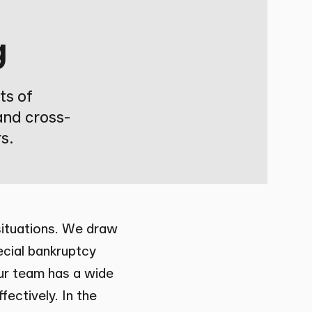
g
ts of
and cross-
s.
 situations. We draw
ecial bankruptcy
Our team has a wide
fectively. In the