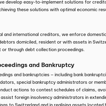
we develop easy-to-implement solutions for credit
achieving these solutions with optimal economic resu
al and international creditors, we enforce domesti
ebtors domiciled, resident or with assets in Switze
 or through debt collection proceedings.
oceedings and Bankruptcy
edings and bankruptcies – including bank bankruptc
uidators, special bankruptcy administrators or memb
duct actions to contest schedules of claims, avo
e assist foreign insolvency administrators in extendi
ngs to Switzerland and in realising assets located 