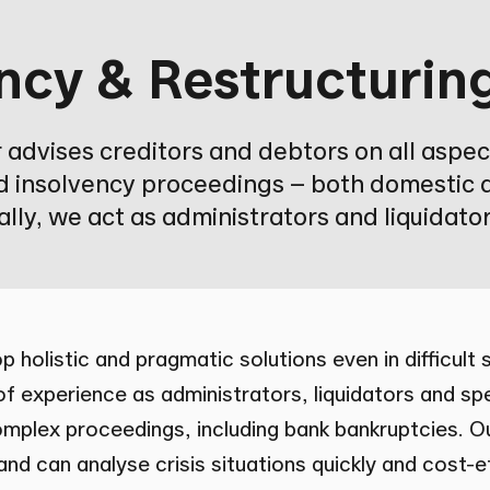
ncy & Restructurin
advises creditors and debtors on all aspec
d insolvency proceedings – both domestic 
lly, we act as administrators and liquidator
p holistic and pragmatic solutions even in difficult
f experience as administrators, liquidators and sp
omplex proceedings, including bank bankruptcies. 
nd can analyse crisis situations quickly and cost-ef