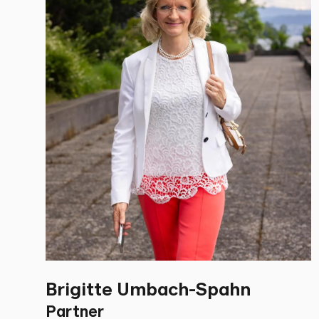
Brigitte Umbach-Spahn
Partner