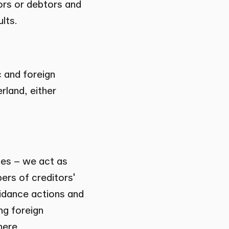
ors or debtors and
lts.
c and foreign
rland, either
ies – we act as
ers of creditors'
idance actions and
ng foreign
here.