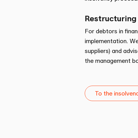
Restructuring
For debtors in finan
implementation. We 
suppliers) and advis
the management bod
To the insolve