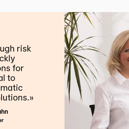
ough risk
ckly
ons for
al to
gmatic
lutions.
ahn
er