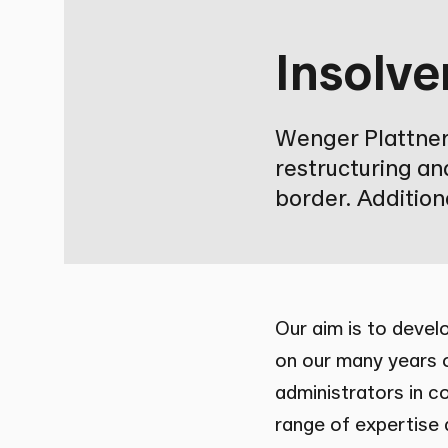
Insolve
Wenger Plattner 
restructuring an
border. Additiona
Our aim is to develo
on our many years o
administrators in c
range of expertise a