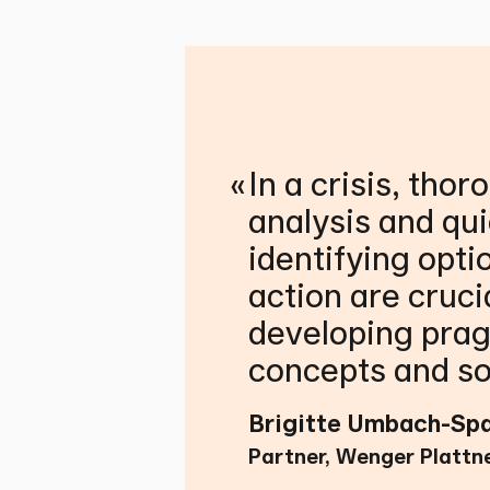
«
In a crisis, thor
analysis and qui
identifying opti
action are cruci
developing pra
concepts and so
Brigitte Umbach-Sp
Partner, Wenger Plattn