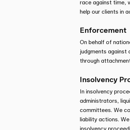
race against time, 
help our clients in 
Enforcement
On behalf of nation
judgments against d
through attachment
Insolvency Pr
In insolvency proce
administrators, liq
committees. We con
liability actions. W
insolvency proceedi