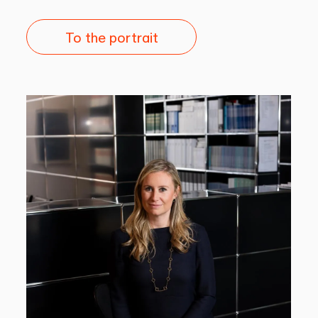
To the portrait