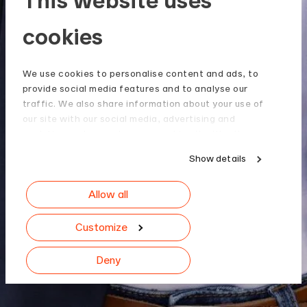
cookies
We use cookies to personalise content and ads, to
provide social media features and to analyse our
traffic. We also share information about your use of
our site with our social media, advertising and
analytics partners who may combine it with other
information that you’ve provided to them or that
Show details
they’ve collected from your use of their services.
Allow all
Customize
Deny