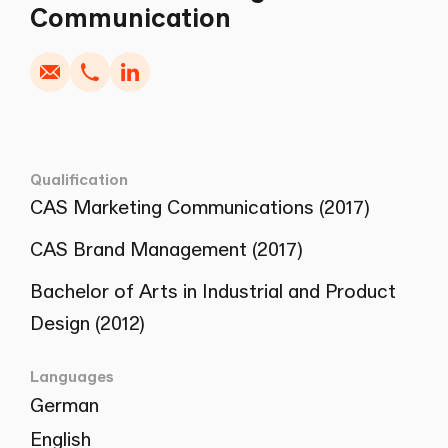
Write
Copy
Call
Copy
Communication
Qualification
CAS Marketing Communications (2017)
CAS Brand Management (2017)
Bachelor of Arts in Industrial and Product
Design (2012)
Languages
German
English