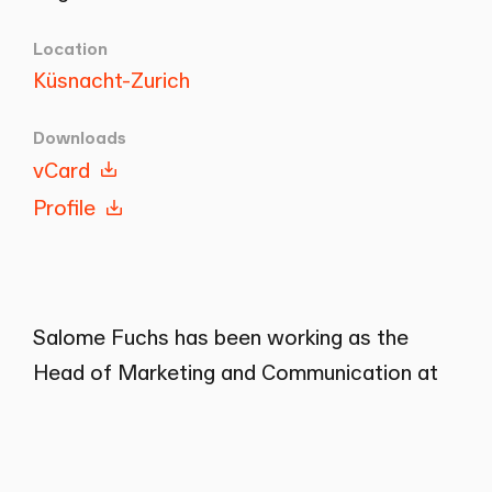
Location
Küsnacht-Zurich
Downloads
vCard
Profile
Salome Fuchs has been working as the
Head of Marketing and Communication at
Wenger Plattner in Küsnacht since 2020.
Previously, she worked in various
companies in marketing, communication