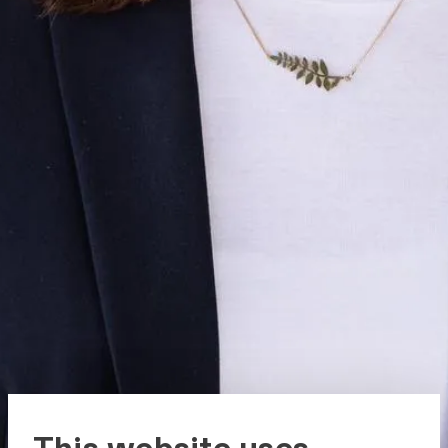
This website uses