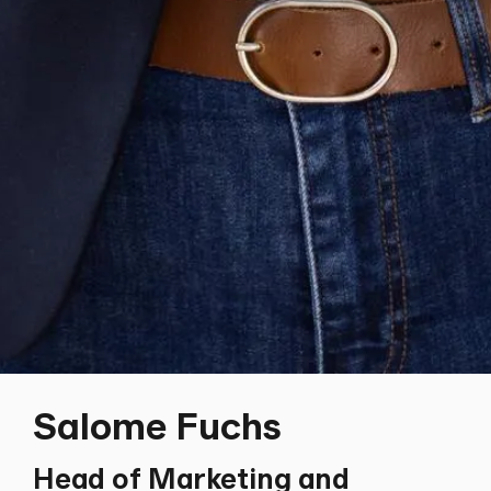
Salome Fuchs
Head of Marketing and