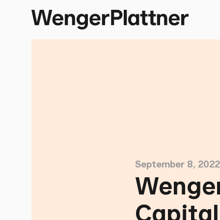
September 8, 2022
Wenger
Capita