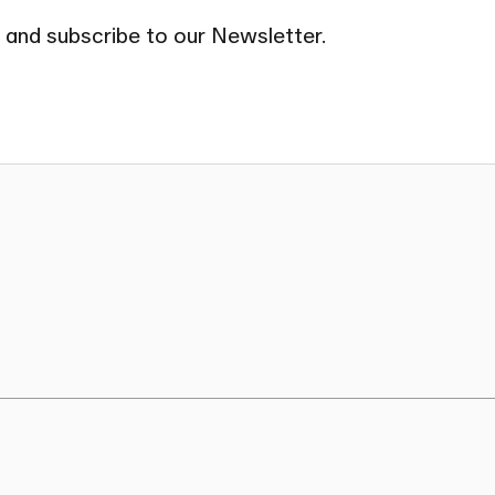
 and subscribe to our Newsletter.