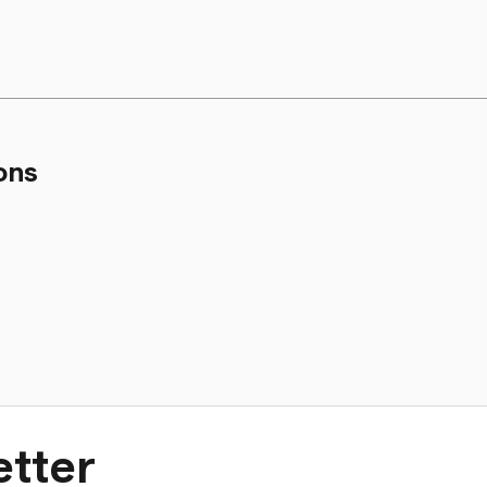
ons
tter