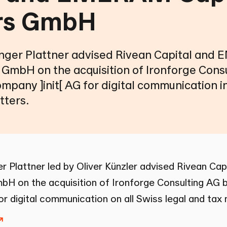
rs GmbH
ger Plattner advised Rivean Capital an
 GmbH on the acquisition of Ironforge Cons
ompany ]init[ AG for digital communication in
tters.
 Plattner led by
Oliver Künzler
advised Rivean Ca
bH on the acquisition of Ironforge Consulting AG by
or digital communication on all Swiss legal and tax