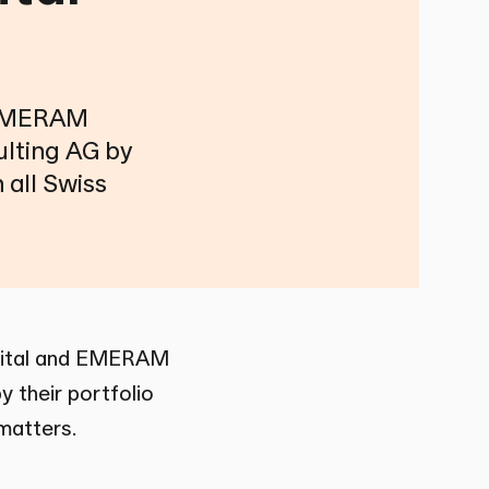
d EMERAM
ulting AG by
 all Swiss
pital and EMERAM
 their portfolio
 matters.