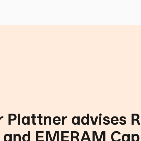
 Plattner advises 
l and EMERAM Capi