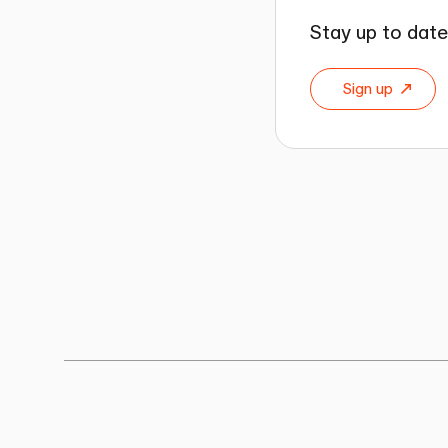
Stay up to date
Sign up