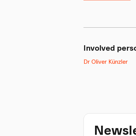
Involved pers
Dr Oliver Künzler
Newsle