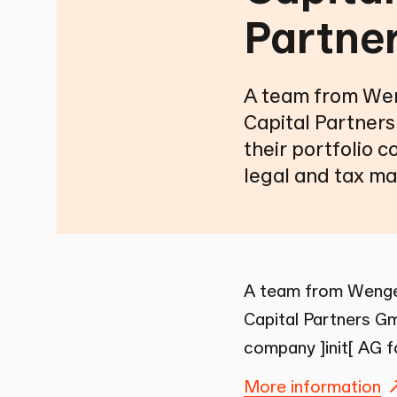
Partne
A team from Wen
Capital Partners
their portfolio c
legal and tax ma
A team from Wenger
Capital Partners Gm
company ]init[ AG f
More information