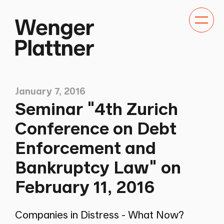
Toggle
navigat
January 7, 2016
Seminar "4th Zurich
Conference on Debt
Enforcement and
Bankruptcy Law" on
February 11, 2016
Companies in Distress - What Now?