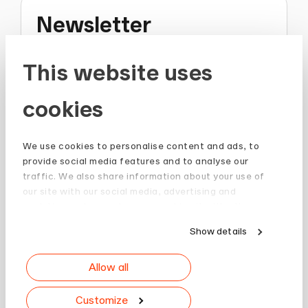
Newsletter
Stay up to date and subscribe to our
This website uses
Newsletter.
cookies
Sign up
We use cookies to personalise content and ads, to
provide social media features and to analyse our
traffic. We also share information about your use of
our site with our social media, advertising and
analytics partners who may combine it with other
information that you’ve provided to them or that
Show details
they’ve collected from your use of their services.
Allow all
Customize