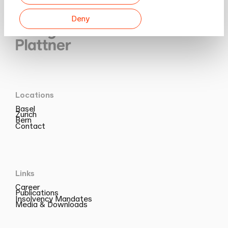
Deny
Locations
Basel
Zurich
Bern
Contact
Links
Career
Publications
Insolvency Mandates
Media & Downloads