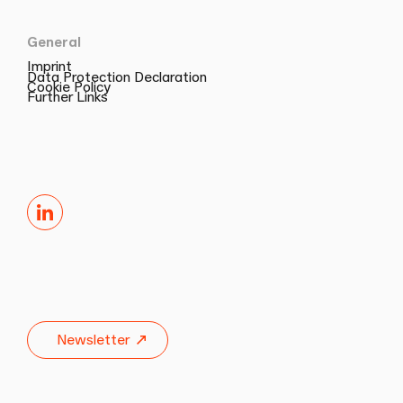
General
Imprint
Data Protection Declaration
Cookie Policy
Further Links
LinkedIn
Newsletter