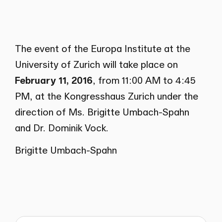
The event of the Europa Institute at the
University of Zurich will take place on
February 11, 2016
, from 11:00 AM to 4:45
PM, at the Kongresshaus Zurich under the
direction of Ms. Brigitte Umbach-Spahn
and Dr. Dominik Vock.
Brigitte Umbach-Spahn