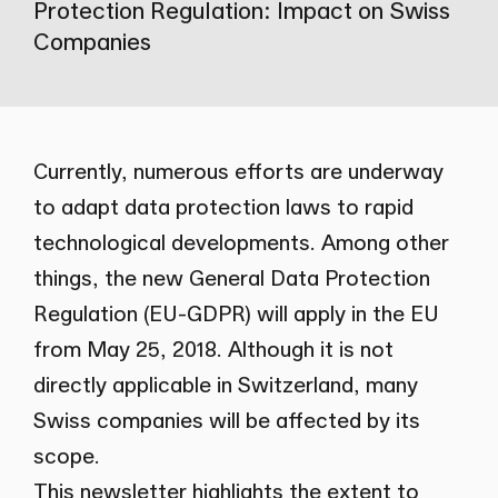
Protection Regulation: Impact on Swiss
Companies
Currently, numerous efforts are underway
to adapt data protection laws to rapid
technological developments. Among other
things, the new General Data Protection
Regulation (EU-GDPR) will apply in the EU
from May 25, 2018. Although it is not
directly applicable in Switzerland, many
Swiss companies will be affected by its
scope.
This newsletter highlights the extent to