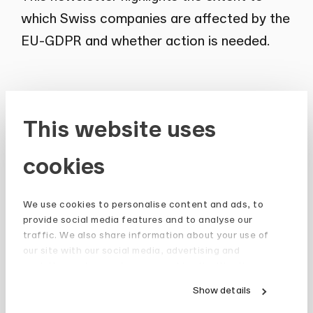
which Swiss companies are affected by the
EU-GDPR and whether action is needed.
This website uses
Newsletter
cookies
Stay up to date and subscribe to our
Newsletter.
We use cookies to personalise content and ads, to
provide social media features and to analyse our
Sign up
traffic. We also share information about your use of
our site with our social media, advertising and
analytics partners who may combine it with other
information that you’ve provided to them or that
Show details
they’ve collected from your use of their services.