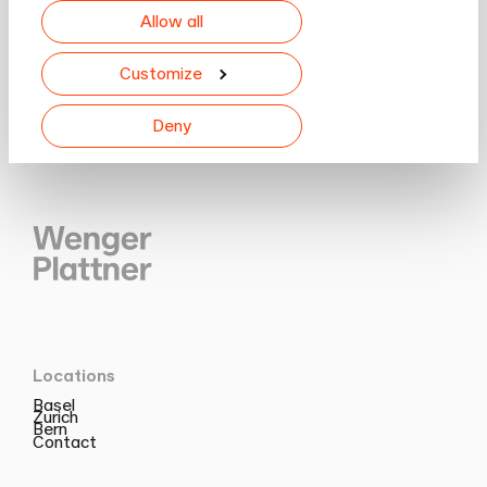
Allow all
Customize
Deny
Locations
Basel
Zurich
Bern
Contact