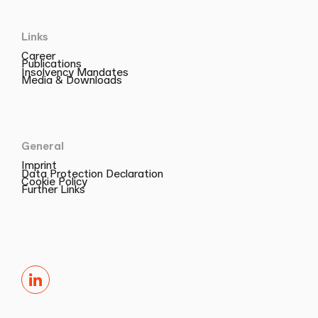
Links
Career
Publications
Insolvency Mandates
Media & Downloads
General
Imprint
Data Protection Declaration
Cookie Policy
Further Links
LinkedIn