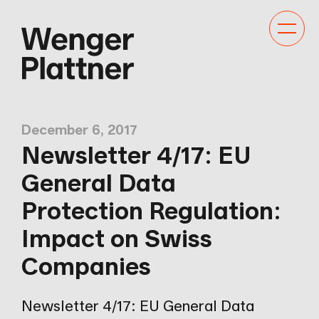
Toggle
navigat
December 6, 2017
Newsletter 4/17: EU
General Data
Protection Regulation:
Impact on Swiss
Companies
Newsletter 4/17: EU General Data