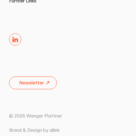
Further Links
LinkedIn
Newsletter
© 2026 Wenger Plattner
Brand & Design by allink