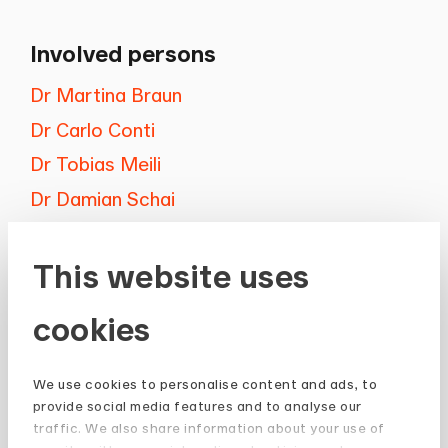
Involved persons
Dr Martina Braun
Dr Carlo Conti
Dr Tobias Meili
Dr Damian Schai
This website uses
cookies
Newsletter
We use cookies to personalise content and ads, to
provide social media features and to analyse our
Stay up to date and subscribe to our
traffic. We also share information about your use of