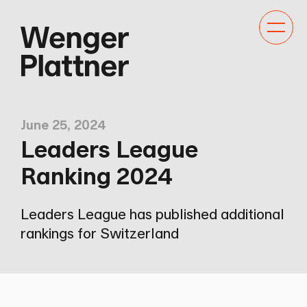
Toggle
navigat
June 25, 2024
Leaders League
Ranking 2024
Leaders League has published additional
rankings for Switzerland