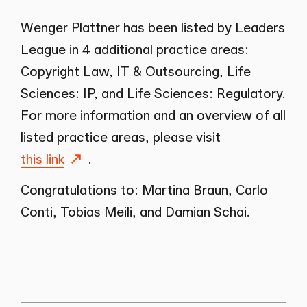
Wenger Plattner has been listed by Leaders
League in 4 additional practice areas:
Copyright Law, IT & Outsourcing, Life
Sciences: IP, and Life Sciences: Regulatory.
For more information and an overview of all
listed practice areas, please visit
this link
.
Congratulations to: Martina Braun, Carlo
Conti, Tobias Meili, and Damian Schai.