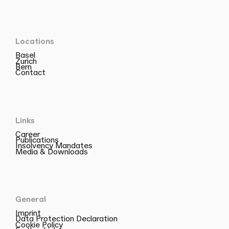
Locations
Basel
Zurich
Bern
Contact
Links
Career
Publications
Insolvency Mandates
Media & Downloads
General
Imprint
Data Protection Declaration
Cookie Policy