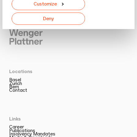
Customize
Deny
Locations
Basel
Zurich
Bern
Contact
Links
Career
Publications
Insolvency Mandates