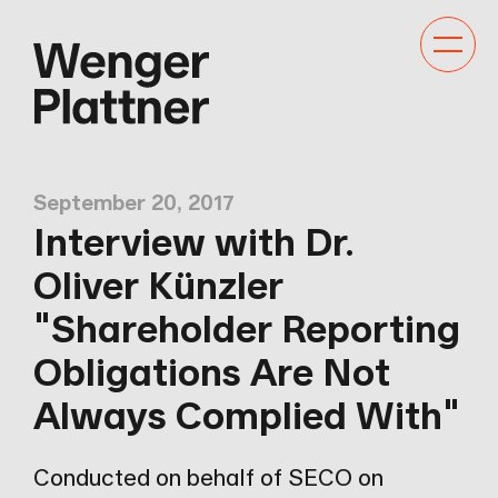
Toggle
navigat
September 20, 2017
Interview with Dr.
Oliver Künzler
"Shareholder Reporting
Obligations Are Not
Always Complied With"
Conducted on behalf of SECO on