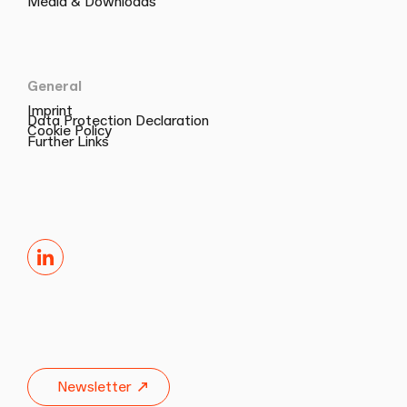
Media & Downloads
General
Imprint
Data Protection Declaration
Cookie Policy
Further Links
LinkedIn
Newsletter