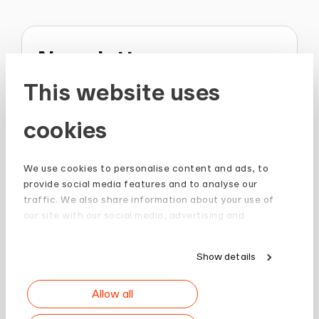
Newsletter
This website uses
Stay up to date and subscribe to our
Newsletter.
cookies
Sign up
We use cookies to personalise content and ads, to
provide social media features and to analyse our
traffic. We also share information about your use of
our site with our social media, advertising and
analytics partners who may combine it with other
information that you’ve provided to them or that
Show details
they’ve collected from your use of their services.
Allow all