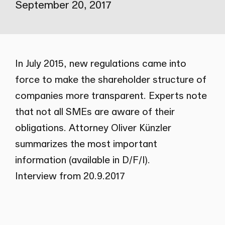
September 20, 2017
In July 2015, new regulations came into
force to make the shareholder structure of
companies more transparent. Experts note
that not all SMEs are aware of their
obligations. Attorney Oliver Künzler
summarizes the most important
information (available in D/F/I).
Interview from 20.9.2017