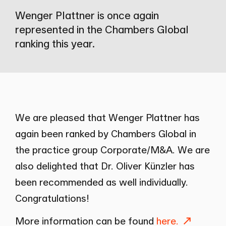
Wenger Plattner is once again
represented in the Chambers Global
ranking this year.
We are pleased that Wenger Plattner has
again been ranked by Chambers Global in
the practice group Corporate/M&A. We are
also delighted that Dr.
Oliver Künzler
has
been recommended as well individually.
Congratulations!
More information can be found
here.