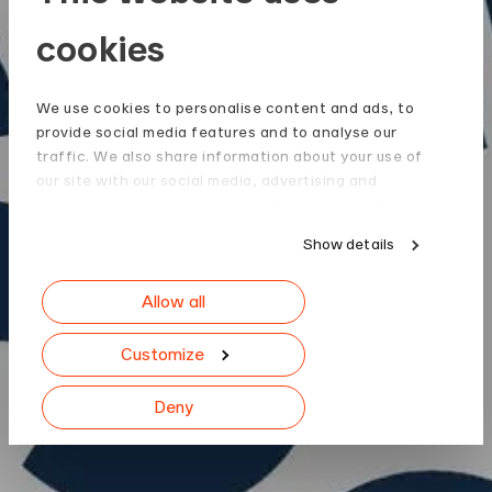
cookies
We use cookies to personalise content and ads, to
provide social media features and to analyse our
traffic. We also share information about your use of
our site with our social media, advertising and
analytics partners who may combine it with other
information that you’ve provided to them or that
Show details
they’ve collected from your use of their services.
Allow all
Customize
Deny