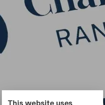
This website uses