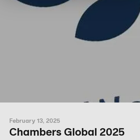
February 13, 2025
Chambers Global 2025