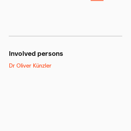
Involved persons
Dr Oliver Künzler
Newsletter