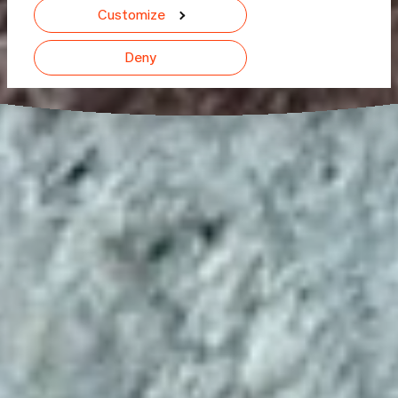
Customize
Deny