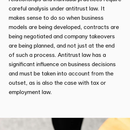
careful analysis under antitrust law. It
makes sense to do so when business
models are being developed, contracts are
being negotiated and company takeovers
are being planned, and not just at the end
of such a process. Antitrust law has a
significant influence on business decisions
and must be taken into account from the
outset, as is also the case with tax or
employment law.