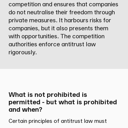
competition and ensures that companies
do not neutralise their freedom through
private measures. It harbours risks for
companies, but it also presents them
with opportunities. The competition
authorities enforce antitrust law
rigorously.
What is not prohibited is
permitted - but what is prohibited
and when?
Certain principles of antitrust law must