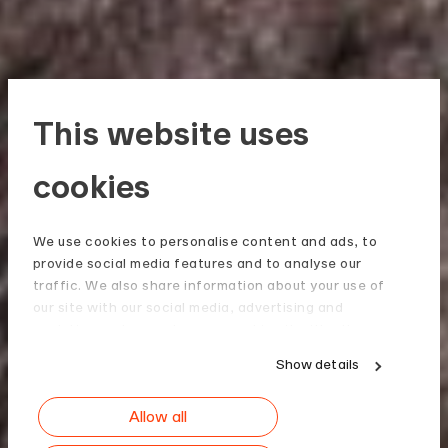
This website uses
cookies
We use cookies to personalise content and ads, to
provide social media features and to analyse our
traffic. We also share information about your use of
our site with our social media, advertising and
analytics partners who may combine it with other
information that you’ve provided to them or that
Show details
they’ve collected from your use of their services.
Allow all