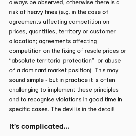
always be observed, otherwise there is a
risk of heavy fines (e.g. in the case of
agreements affecting competition on
prices, quantities, territory or customer
allocation; agreements affecting
competition on the fixing of resale prices or
“absolute territorial protection”; or abuse
of a dominant market position). This may
sound simple - but in practice it is often
challenging to implement these principles
and to recognise violations in good time in
specific cases. The devil is in the detail!
It’s complicated…