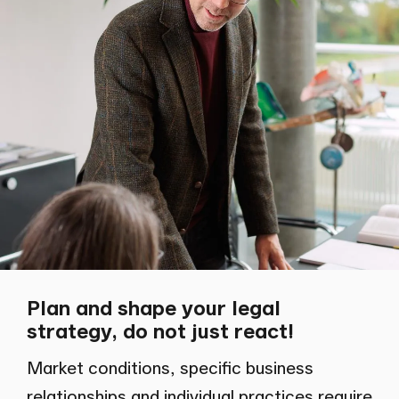
Plan and shape your legal
strategy, do not just react!
Market conditions, specific business
relationships and individual practices require