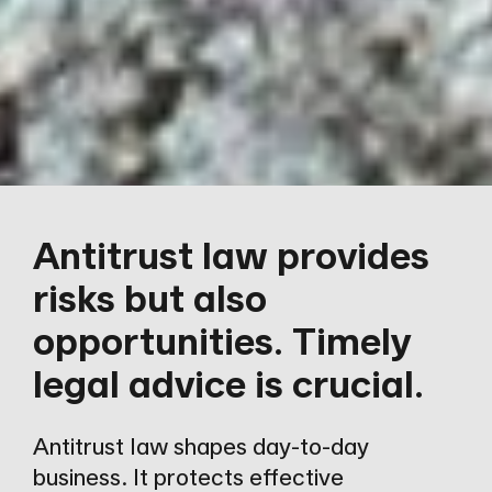
Antitrust law provides
risks but also
opportunities. Timely
legal advice is crucial.
Antitrust law shapes day-to-day
business. It protects effective