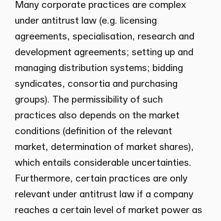
Many corporate practices are complex
under antitrust law (e.g. licensing
agreements, specialisation, research and
development agreements; setting up and
managing distribution systems; bidding
syndicates, consortia and purchasing
groups). The permissibility of such
practices also depends on the market
conditions (definition of the relevant
market, determination of market shares),
which entails considerable uncertainties.
Furthermore, certain practices are only
relevant under antitrust law if a company
reaches a certain level of market power as