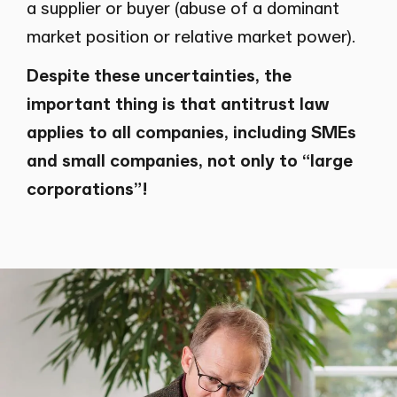
a supplier or buyer (abuse of a dominant
market position or relative market power).
Despite these uncertainties, the
important thing is that antitrust law
applies to all companies, including SMEs
and small companies, not only to “large
corporations”!