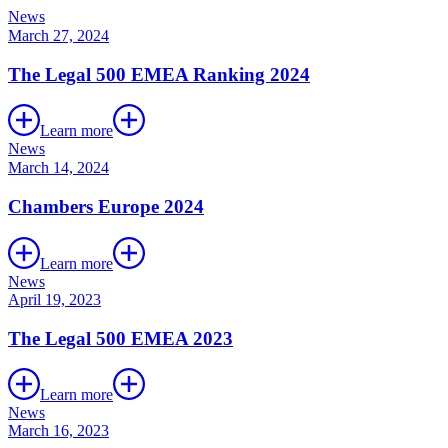
News
March 27, 2024
The Legal 500 EMEA Ranking 2024
Learn more
News
March 14, 2024
Chambers Europe 2024
Learn more
News
April 19, 2023
The Legal 500 EMEA 2023
Learn more
News
March 16, 2023