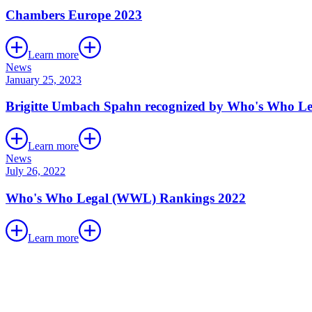
Chambers Europe 2023
Learn more
News
January 25, 2023
Brigitte Umbach Spahn recognized by Who's Who Le
Learn more
News
July 26, 2022
Who's Who Legal (WWL) Rankings 2022
Learn more