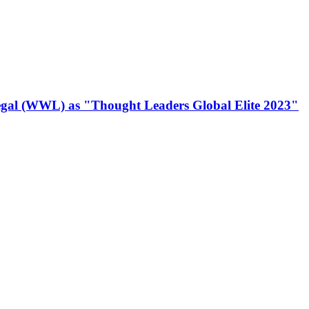
gal (WWL) as "Thought Leaders Global Elite 2023"