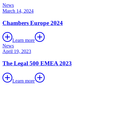
News
March 14, 2024
Chambers Europe 2024
Learn more
News
April 19, 2023
The Legal 500 EMEA 2023
Learn more